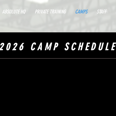
ABSOLUTE HQ
PRIVATE TRAINING
CAMPS
STAFF
2026 CAMP SCHEDUL