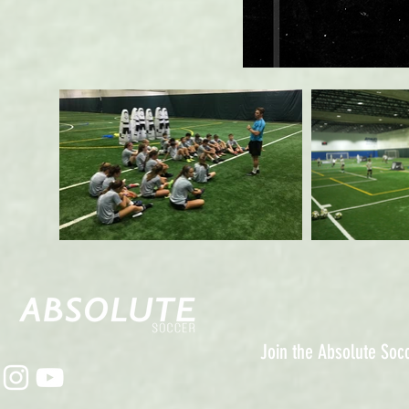
Join the Absolute So