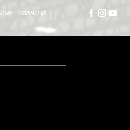
STORE
CONTACT US
E