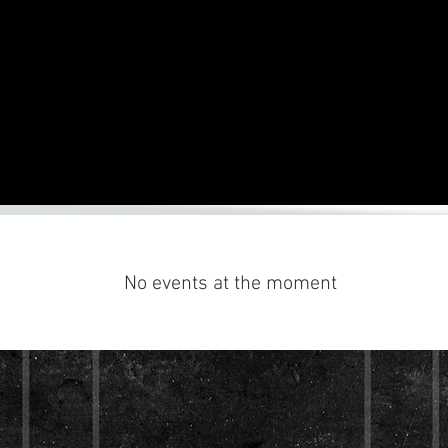
No events at the moment