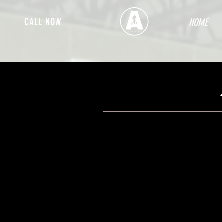
CALL NOW
HOME