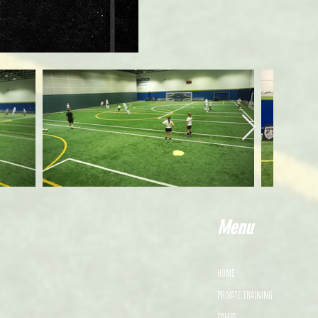
Menu
HOME
PRIVATE TRAINING
CAMPS