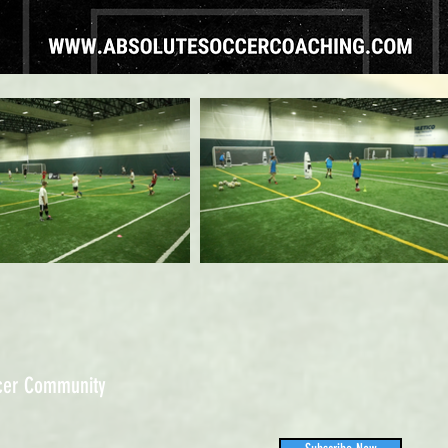
ccer Community