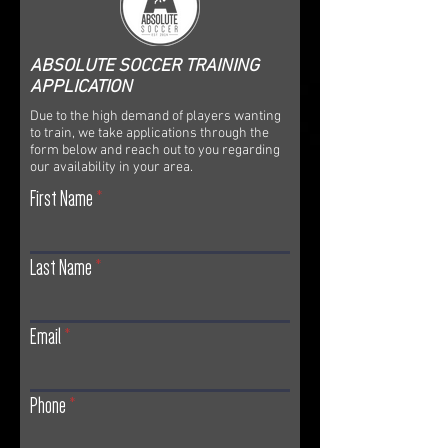
ABSOLUTE SOCCER TRAINING
APPLICATION
Due to the high demand of players wanting
to train, we take applications through the
form below and reach out to you regarding
our availability in your area.
First Name
Last Name
Email
Phone