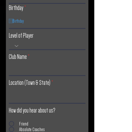
r
Birthday
*
e
q
u
Level of Player
i
r
e
Club Name
d
Location (Town & State)
How did you hear about us?
Friend
Absolute Coaches