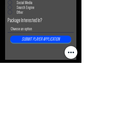
Social Media
Search Engine
Other
Package Interested In?
SUBMIT PLAYER APPLICATION
Join the Absolute Soccer
Community