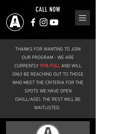
CALL NOW
THANKS FOR WANTING TO JOIN
OUR PROGRAM - WE ARE
CURRENTLY
95% FULL
AND WILL
ONLY BE REACHING OUT TO THOSE
WHO MEET THE CRITERIA FOR THE
SPOTS WE HAVE OPEN
(SKILL/AGE). THE REST WILL BE
WAITLISTED.