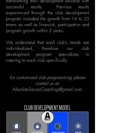
transforming their development structure with
successful results. Previous results
experienced through the club development
program included the growth from 14 to 25
teams as well as financial, participation and
program growth within 2 years.
We understand that each club's needs are
individualized, therefore our club
development program specializes in
catering to each club specifically.
For customized club programming please
contact us at:
AbsoluteSoccerCoaching@gmail.com