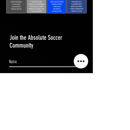
Join the Absolute Soccer
Community
Subscribe Now
BOOK NOW
WEATHER POLICY