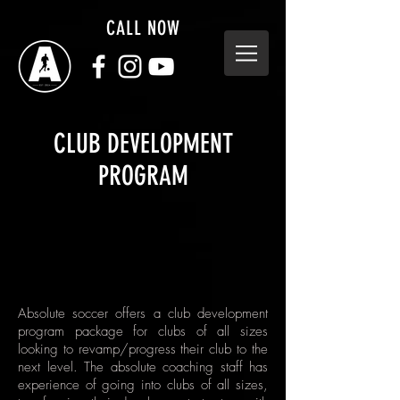
CALL NOW
CLUB DEVELOPMENT
PROGRAM
Absolute soccer offers a club development
program package for clubs of all sizes
looking to revamp/progress their club to the
next level. The absolute coaching staff has
experience of going into clubs of all sizes,