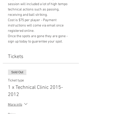
session will included a lot of high tempo 
technical actions such as passing, 
receiving and ball striking. 
Cost is $75 per player - Payment 
instructions will come via email once 
registered online. 
Once the spots are gone they are gone - 
sign up today to guarentee your spot. 
Tickets
Sold Out
Ticket type
1 x Technical Clinic 2015-
2012
More info