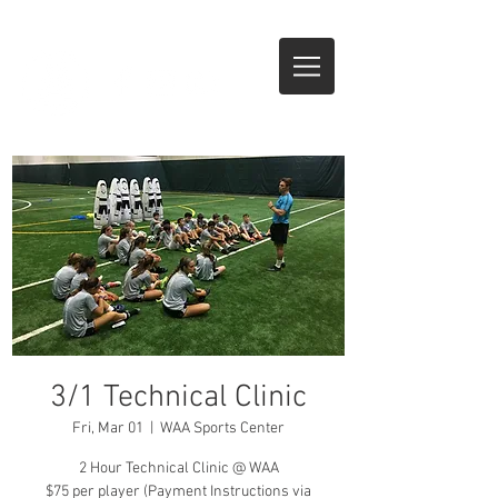
CALL NOW
3/1 Technical Clinic
Fri, Mar 01
  |  
WAA Sports Center
2 Hour Technical Clinic @ WAA
$75 per player (Payment Instructions via