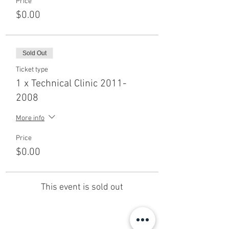
Price
$0.00
Sold Out
Ticket type
1 x Technical Clinic 2011-
2008
More info
Price
$0.00
This event is sold out