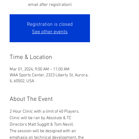
email after registration)
Registration is closed
See other events
Time & Location
Mar 01, 2024, 9:00 AM – 11:00 AM
WAA Sports Center, 2323 Liberty St, Aurora,
IL 60502, USA
About The Event
2 Hour Clinic with a limit of 40 Players. 
Clinic will be ran by Absolute & TC 
Directors Matt Suggitt & Tom Nevill. 
The session will be designed with an 
emphasis on technical development, the 