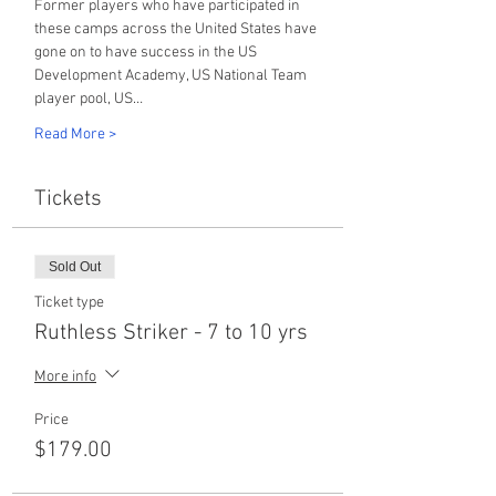
Former players who have participated in 
these camps across the United States have 
gone on to have success in the US 
Development Academy, US National Team 
player pool, US…
Read More >
Tickets
Sold Out
Ticket type
Ruthless Striker - 7 to 10 yrs
More info
Price
$179.00