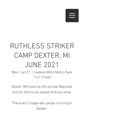
CALL NOW
RUTHLESS STRIKER
CAMP DEXTER, MI
JUNE 2021
Mon, Jun 21
  |  
Hudson Mills Metro Park
11v11 Field
Dexter, MI hosts its 4th annual Absolute
Soccer technical-based striking camp.
There are 2 separate camps running in
Dexter: