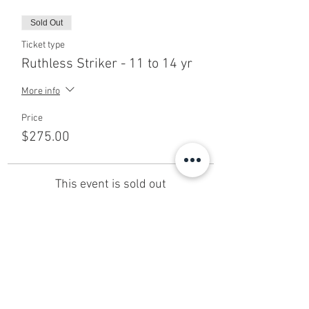
Sold Out
Ticket type
Ruthless Striker - 11 to 14 yr
More info
Price
$275.00
This event is sold out
Share This Event