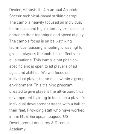
Dexter, MI hosts its 4th annual Absolute 
Soccer technical-based striking camp!
The camp is heavily focused on individual 
techniques and high-intensity exercises to 
enhance their technique and speed of play. 
The camp's focus is on ball-striking 
technique (passing, shooting, crossing) to 
give all players the tools to be effective in 
all situations; This camp is not position-
specific and is open to all players of all 
ages and abilities. We will focus on 
individual player techniques within a group 
environment. This training program 
created to give players the all-around true 
development training to focus on a player's 
individual development needs with a ball at 
their feet. Providing staff who have worked 
in the MLS, European leagues, US 
Development Academy & Directors 
Academy. 