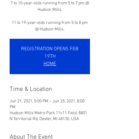
7 to 10-year-olds running from 5 to 7 pm @
Hudson Mills,
11 to 19-year-olds running from 5 to 8 pm
@ Hudson Mills.
REGISTRATION OPENS FEB
19TH
HOME
Time & Location
Jun 21, 2021, 5:00 PM – Jun 25, 2021, 8:00
PM
Hudson Mills Metro Park 11v11 Field, 8801
N Territorial Rd, Dexter, MI 48130, USA
About The Event