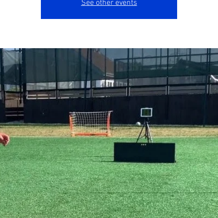
See other events