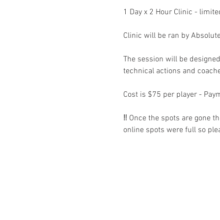
1 Day x 2 Hour Clinic - limite
Clinic will be ran by Absolut
The session will be designed
technical actions and coache
Cost is $75 per player - Paym
‼️ Once the spots are gone th
online spots were full so ple