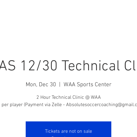
ABSOLUTE HQ
PRIVATE TRAINING
CAMPS
STAFF
S 12/30 Technical Cl
Mon, Dec 30
  |  
WAA Sports Center
2 Hour Technical Clinic @ WAA
 per player (Payment via Zelle - Absolutesoccercoaching@gmail.
Tickets are not on sale