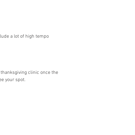
ude a lot of high tempo 
 thanksgiving clinic once the 
ee your spot. 