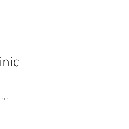
STORE
CONTACT US
inic
com)