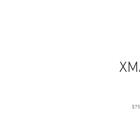
CALL NOW
HOME
XMA
$75