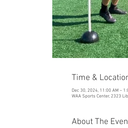
Time & Locatio
Dec 30, 2024, 11:00 AM – 1
WAA Sports Center, 2323 Libe
About The Even