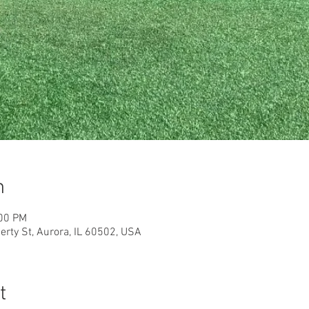
n
:00 PM
rty St, Aurora, IL 60502, USA
t