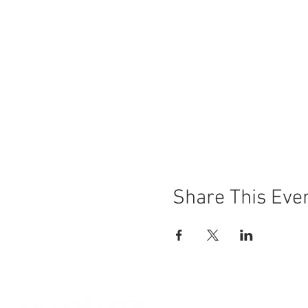
Share This Eve