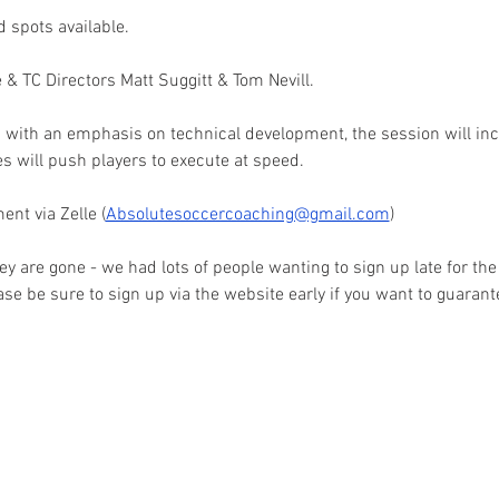
d spots available. 
e & TC Directors Matt Suggitt & Tom Nevill. 
 with an emphasis on technical development, the session will incl
s will push players to execute at speed. 
ent via Zelle (
Absolutesoccercoaching@gmail.com
) 
ey are gone - we had lots of people wanting to sign up late for the
ase be sure to sign up via the website early if you want to guarant